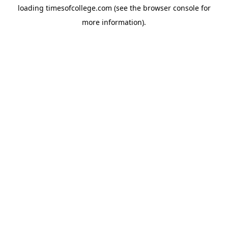
loading
timesofcollege.com
(see the
browser console
for
more information).