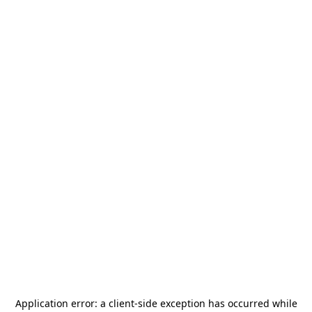
Application error: a
client
-side exception has occurred while