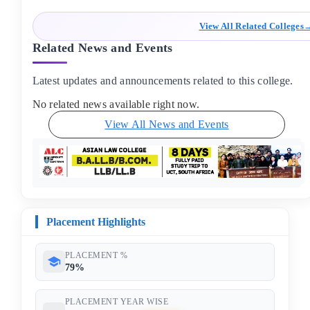
View All Related Colleges
Related News and Events
Latest updates and announcements related to this college.
No related news available right now.
View All News and Events
Placement Highlights
PLACEMENT %
79%
PLACEMENT YEAR WISE