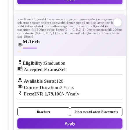
M.Tech
Eligibility:
Graduation
Accepted Exams:
Self
Available Seats:
120
Course Duration:
2
Years
Fees:
INR 1,79,100/-
/Yearly
Brochure
Placements
Latest Placements
Apply