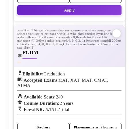
Apply
PGDM
Eligibility:
Graduation
Accepted Exams:
CAT, XAT, MAT, CMAT,
ATMA
Available Seats:
240
Course Duration:
2
Years
Fees:
INR. 5.75 L
/Total
Brochure
Placements
Latest Placements