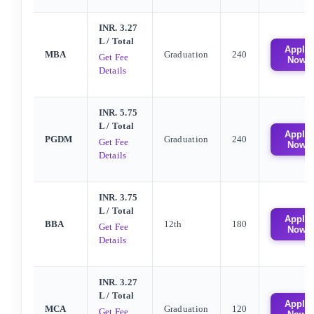
INR. 3.27
L
/ Total
Apply
MBA
Graduation
240
Get Fee
Now
Details
INR. 5.75
L
/ Total
Apply
PGDM
Graduation
240
Get Fee
Now
Details
INR. 3.75
L
/ Total
Apply
BBA
12th
180
Get Fee
Now
Details
INR. 3.27
L
/ Total
Apply
MCA
Graduation
120
Get Fee