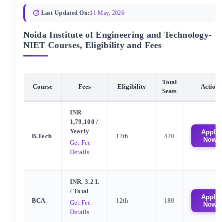
Last Updated On:
11 May, 2026
Noida Institute of Engineering and Technology-
NIET Courses, Eligibility and Fees
Total
Course
Fees
Eligibility
Action
Seats
INR
1,79,100
/
Yearly
Apply
B.Tech
12th
420
Now
Get Fee
Details
INR. 3.2 L
/ Total
Apply
BCA
12th
180
Get Fee
Now
Details