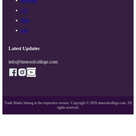
JEE-MAIN
CAT
NEET
XAT
Latest Updates
info@timesofcollege.com
Trade Marks belong to the respective owners. Copyright ©
2026
timesofcollege.com. All
rights reserved.