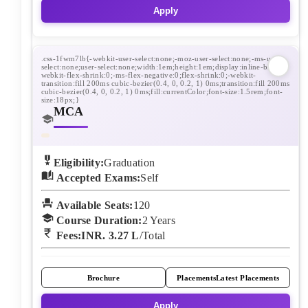
Apply
MCA
Eligibility:
Graduation
Accepted Exams:
Self
Available Seats:
120
Course Duration:
2
Years
Fees:
INR. 3.27 L
/Total
Brochure
Placements
Latest Placements
Apply