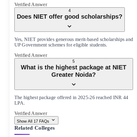
Verified Answer
4
Does NIET offer good scholarships?
Yes, NIET provides generous merit-based scholarships and
UP Government schemes for eligible students.
Verified Answer
5
What is the highest package at NIET
Greater Noida?
The highest package offered in 2025-26 reached INR 44
LPA.
Verified Answer
Show All
17
FAQs
Related Colleges