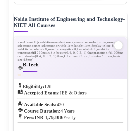
Noida Institute of Engineering and Technology-
NIET
All Courses
B.Tech
Eligibility:
12th
Accepted Exams:
JEE & Others
Available Seats:
420
Course Duration:
4
Years
Fees:
INR 1,79,100
/Yearly