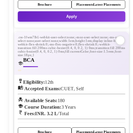
Brochure
Placements
Latest Placements
Apply
BCA
Eligibility:
12th
Accepted Exams:
CUET, Self
Available Seats:
180
Course Duration:
3
Years
Fees:
INR. 3.2 L
/Total
Brochure
Placements
Latest Placements