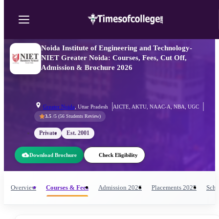
Noida Institute of Engineering and Technology-
NIET Greater Noida: Courses, Fees, Cut Off,
Admission & Brochure 2026
Greater Noida
,
Uttar Pradesh
AICTE, AKTU, NAAC-A, NBA, UGC
3.5
/5 (
56
Students Review)
Private
Est.
2001
Download Brochure
Check Eligibility
Overview
Courses & Fees
Admission
2026
Placements
2025
Scho