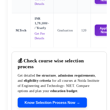
Now
Details
INR
1,79,100/-
/ Yearly
Apply
M.Tech
Graduation
120
Now
Get Fee
Details
💰 Check course wise selection
process
Get detailed
fee structure
,
admission requirements
,
and
eligibility criteria
for all courses at
Noida Institute
of Engineering and Technology- NIET
. Compare
options and plan your
education budget
.
Know Selection Process Now →