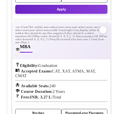
Apply
MBA
Eligibility:
Graduation
Accepted Exams:
CAT, XAT, ATMA, MAT,
CMAT
Available Seats:
240
Course Duration:
2
Years
Fees:
INR. 3.27 L
/Total
Brochure
Placements
Latest Placements