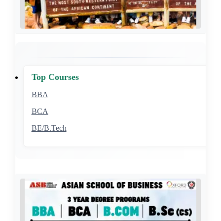
Top Courses
BBA
BCA
BE/B.Tech