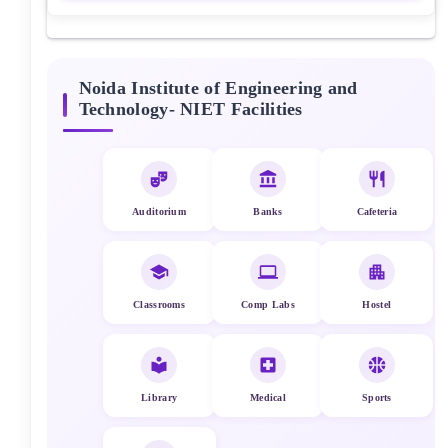
Noida Institute of Engineering and
Technology- NIET
Facilities
Auditorium
Banks
Cafeteria
Classrooms
Comp Labs
Hostel
Library
Medical
Sports