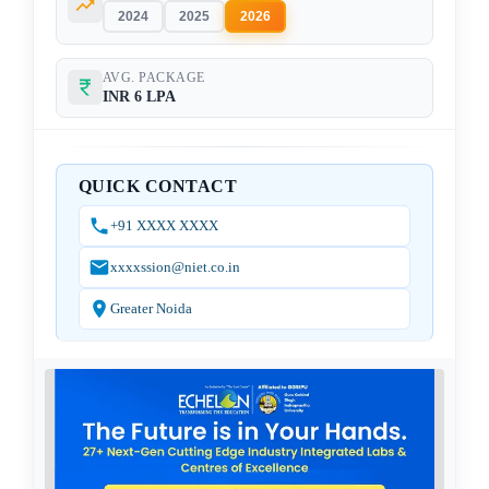
2024
2025
2026
AVG. PACKAGE
INR 6 LPA
QUICK CONTACT
+91 XXXX XXXX
xxxxssion@niet.co.in
Greater Noida