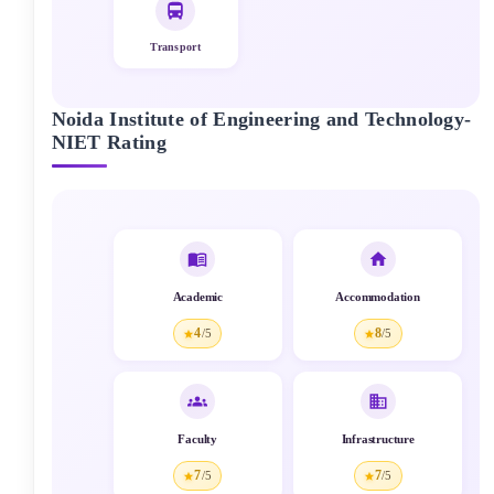
Transport
Noida Institute of Engineering and Technology-
NIET
Rating
Academic
Accommodation
4
8
/5
/5
Faculty
Infrastructure
7
7
/5
/5