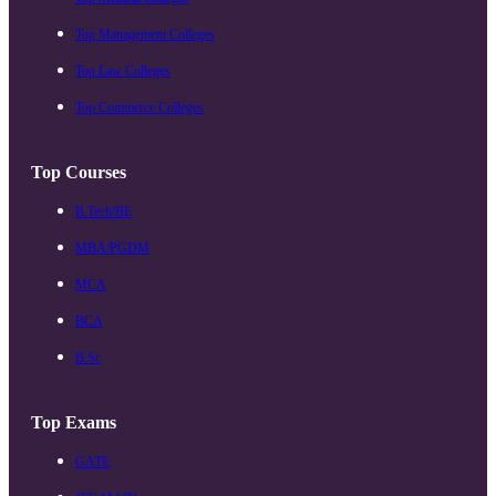
Top Management Colleges
Top Law Colleges
Top Commerce Colleges
Top Courses
B.Tech/BE
MBA/PGDM
MCA
BCA
B.Sc
Top Exams
GATE