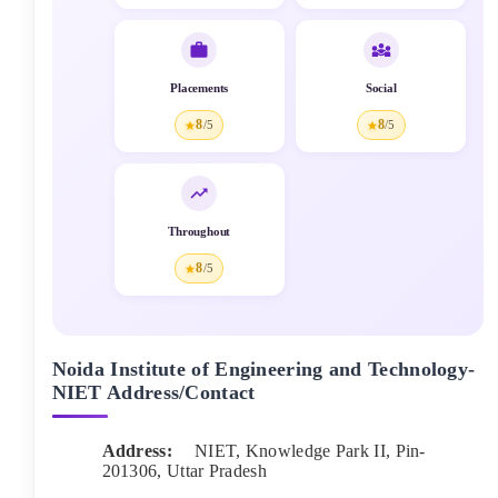
Placements
Social
8
8
/5
/5
Throughout
8
/5
Noida Institute of Engineering and Technology-
NIET
Address/Contact
Address:
NIET, Knowledge Park II
, Pin-
201306
,
Uttar Pradesh