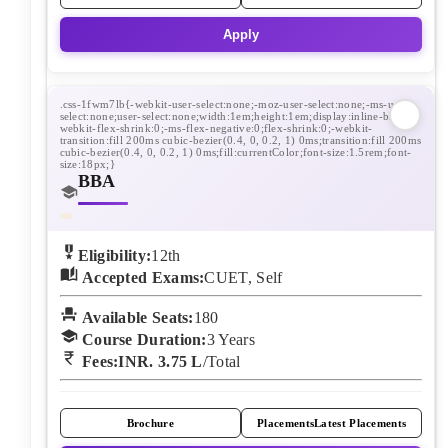
Apply
BBA
Eligibility:
12th
Accepted Exams:
CUET, Self
Available Seats:
180
Course Duration:
3
Years
Fees:
INR. 3.75 L
/Total
Brochure
Placements
Latest Placements