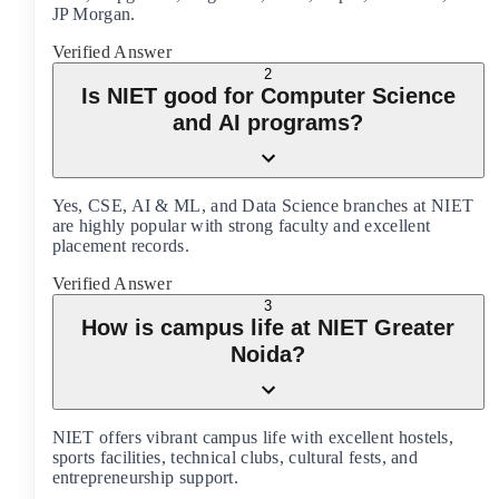
JP Morgan.
Verified Answer
2
Is NIET good for Computer Science
and AI programs?
Yes, CSE, AI & ML, and Data Science branches at NIET
are highly popular with strong faculty and excellent
placement records.
Verified Answer
3
How is campus life at NIET Greater
Noida?
NIET offers vibrant campus life with excellent hostels,
sports facilities, technical clubs, cultural fests, and
entrepreneurship support.