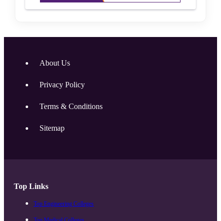
About Us
Privacy Policy
Terms & Conditions
Sitemap
Top Links
Top Engineering Colleges
Top Medical Colleges