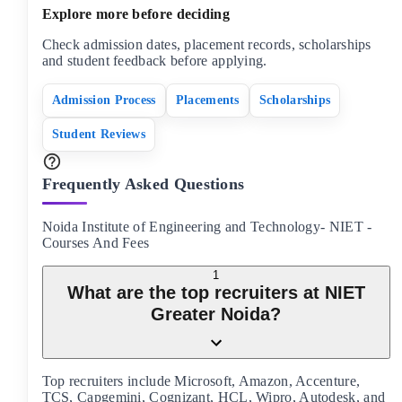
Explore more before deciding
Check admission dates, placement records, scholarships
and student feedback before applying.
Admission Process
Placements
Scholarships
Student Reviews
Frequently Asked Questions
Noida Institute of Engineering and Technology- NIET
-
Courses And Fees
1
What are the top recruiters at NIET
Greater Noida?
Top recruiters include Microsoft, Amazon, Accenture,
TCS, Capgemini, Cognizant, HCL, Wipro, Autodesk, and