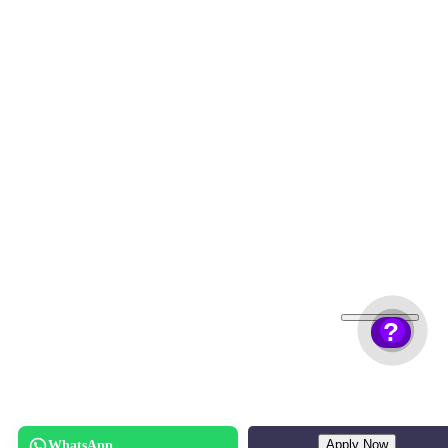
?
Apply Now
WhatsApp