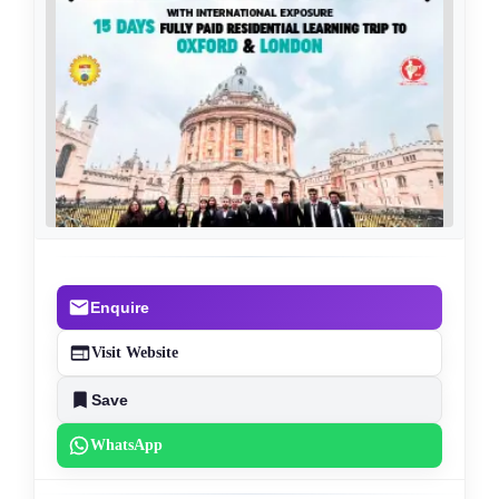
Enquire
Visit Website
Save
WhatsApp