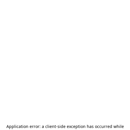
Application error: a
client
-side exception has occurred while