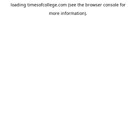
loading
timesofcollege.com
(see the
browser console
for
more information).