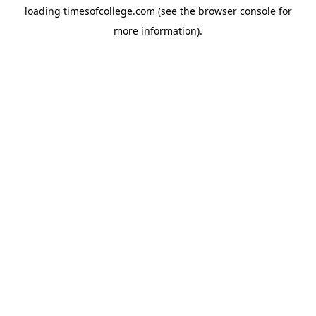
loading
timesofcollege.com
(see the
browser console
for
more information).