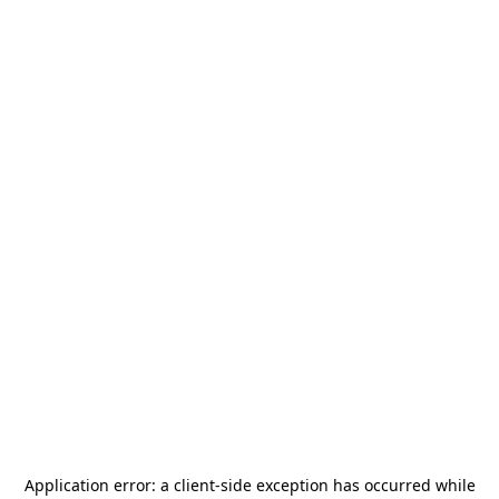
Application error: a
client
-side exception has occurred while