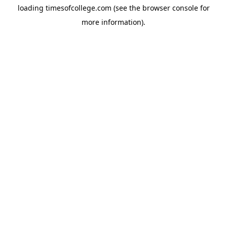
loading
timesofcollege.com
(see the
browser console
for
more information).