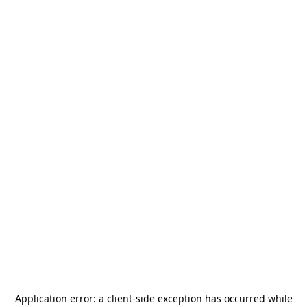
Application error: a
client
-side exception has occurred while