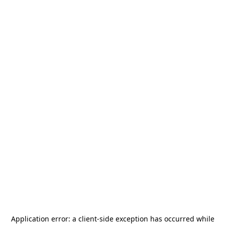
Application error: a
client
-side exception has occurred while