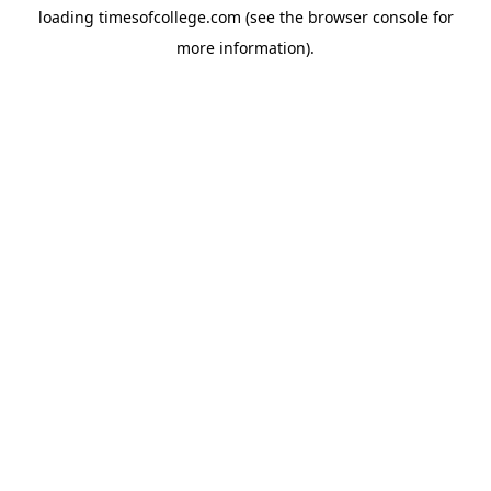
loading
timesofcollege.com
(see the
browser console
for
more information).