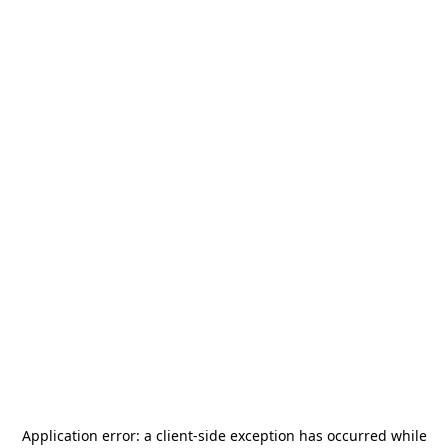
Application error: a
client
-side exception has occurred while