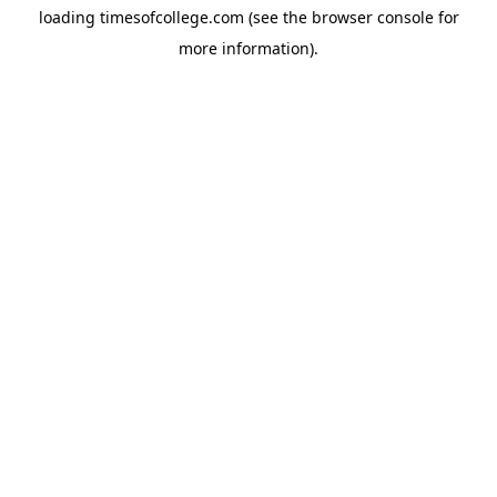
loading
timesofcollege.com
(see the
browser console
for
more information).