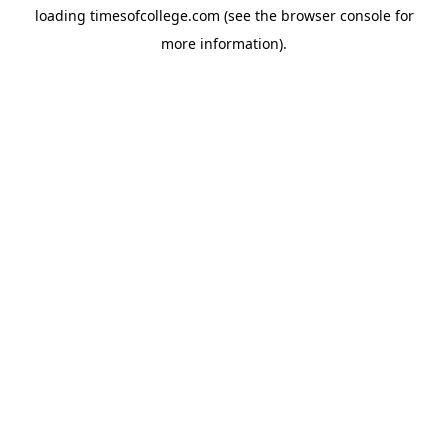
loading
timesofcollege.com
(see the
browser console
for
more information).