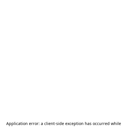
Application error: a
client
-side exception has occurred while