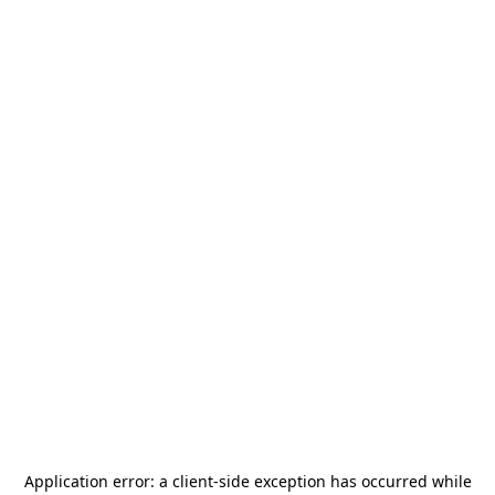
Application error: a
client
-side exception has occurred while