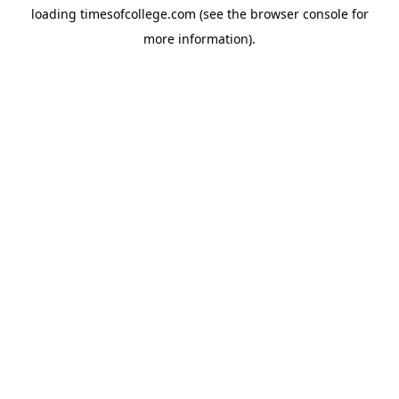
loading
timesofcollege.com
(see the
browser console
for
more information).