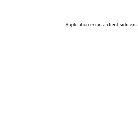
Application error: a
client
-side exc