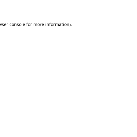
wser console
for more information).