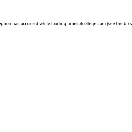
eption has occurred while loading
timesofcollege.com
(see the
bro