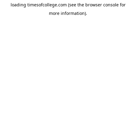
loading
timesofcollege.com
(see the
browser console
for
more information).