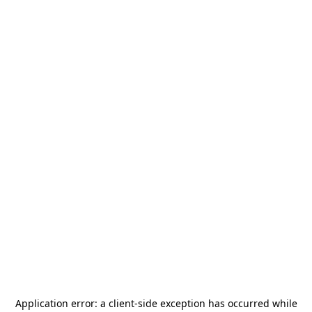
Application error: a
client
-side exception has occurred while