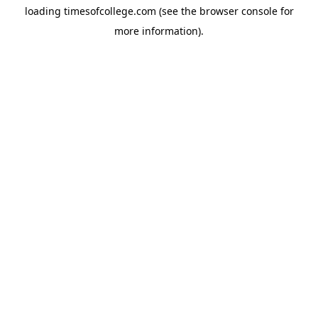
loading
timesofcollege.com
(see the
browser console
for
more information).