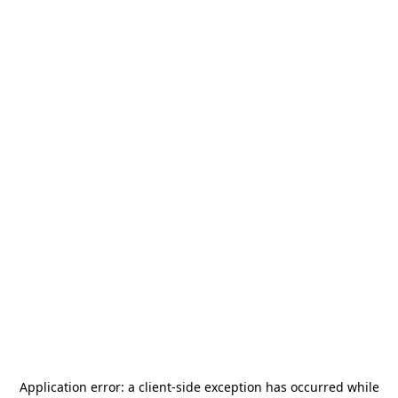
Application error: a
client
-side exception has occurred while