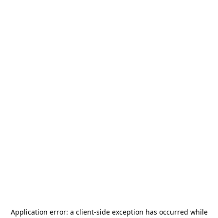
Application error: a
client
-side exception has occurred while