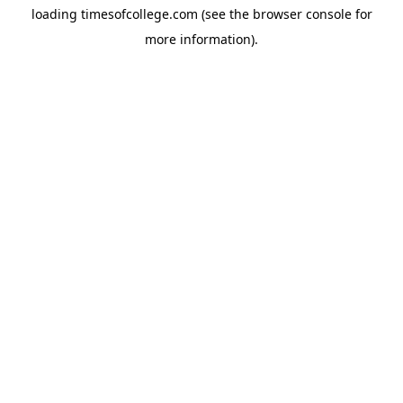
loading
timesofcollege.com
(see the
browser console
for
more information).