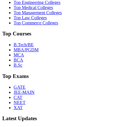
Top Engineering Colleges
Top Medical Colleges
Top Management Colleges
Top Law Colleges
Top Commerce Colleges
Top Courses
B.Tech/BE
MBA/PGDM
MCA
BCA
B.Sc
Top Exams
GATE
JEE-MAIN
CAT
NEET
XAT
Latest Updates