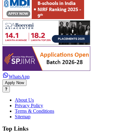
WhatsApp
Apply Now
?
About Us
Privacy Policy
Terms & Conditions
Sitemap
Top Links