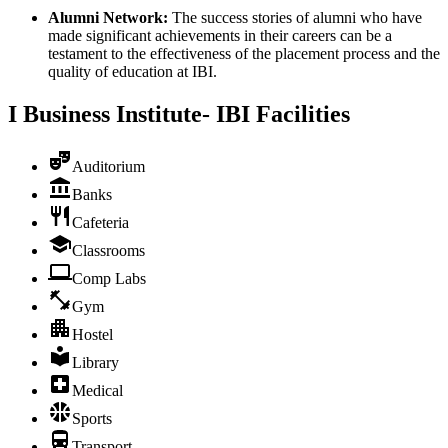
Alumni Network:
The success stories of alumni who have
made significant achievements in their careers can be a
testament to the effectiveness of the placement process and the
quality of education at IBI.
I Business Institute- IBI
Facilities
Auditorium
Banks
Cafeteria
Classrooms
Comp Labs
Gym
Hostel
Library
Medical
Sports
Transport