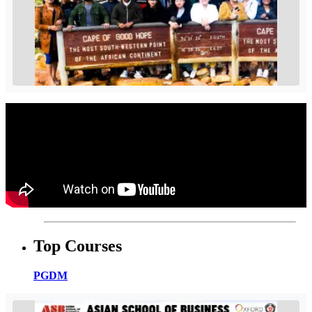
Top Courses
PGDM