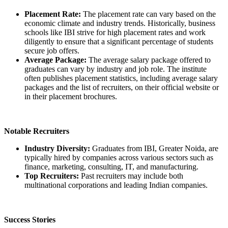
Placement Rate:
The placement rate can vary based on the
economic climate and industry trends. Historically, business
schools like IBI strive for high placement rates and work
diligently to ensure that a significant percentage of students
secure job offers.
Average Package:
The average salary package offered to
graduates can vary by industry and job role. The institute
often publishes placement statistics, including average salary
packages and the list of recruiters, on their official website or
in their placement brochures.
Notable Recruiters
Industry Diversity:
Graduates from IBI, Greater Noida, are
typically hired by companies across various sectors such as
finance, marketing, consulting, IT, and manufacturing.
Top Recruiters:
Past recruiters may include both
multinational corporations and leading Indian companies.
Success Stories