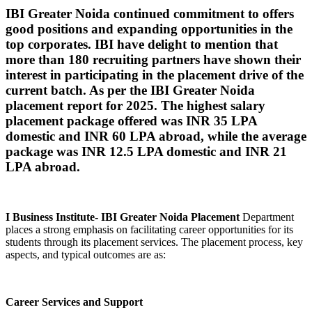
IBI Greater Noida continued commitment to offers
good positions and expanding opportunities in the
top corporates. IBI have delight to mention that
more than 180 recruiting partners have shown their
interest in participating in the placement drive of the
current batch. As per the IBI Greater Noida
placement report for 2025. The highest salary
placement package offered was INR 35 LPA
domestic and INR 60 LPA abroad, while the average
package was INR 12.5 LPA domestic and INR 21
LPA abroad.
I Business Institute- IBI Greater Noida Placement
Department
places a strong emphasis on facilitating career opportunities for its
students through its placement services. The placement process, key
aspects, and typical outcomes are as:
Career Services and Support