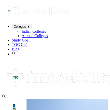
Colleges
▼
Indian Colleges
Abroad Colleges
Study Goal
TOC Cafe
Blog