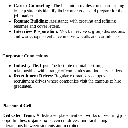
Career Counseling:
The institute provides career counseling
to help students identify their career goals and prepare for the
job market.
Resume Building:
Assistance with creating and refining
resumes and cover letters.
Interview Preparation:
Mock interviews, group discussions,
and workshops to enhance interview skills and confidence.
Corporate Connections
Industry Tie-Ups:
The institute maintains strong
relationships with a range of companies and industry leaders.
Recruitment Drives:
Regularly organizes campus
recruitment drives where companies visit the campus to hire
graduates.
Placement Cell
Dedicated Team:
A dedicated placement cell works on securing job
opportunities, organizing placement drives, and facilitating
interactions between students and recruiters.