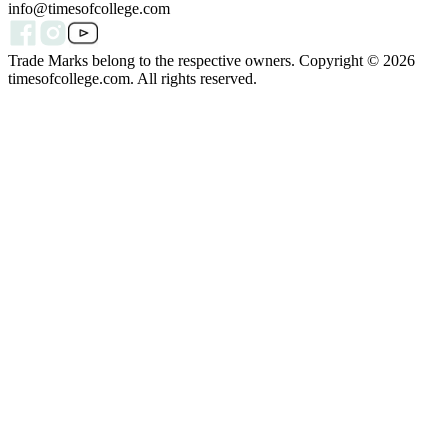
info@timesofcollege.com
Trade Marks belong to the respective owners. Copyright ©
2026
timesofcollege.com. All rights reserved.