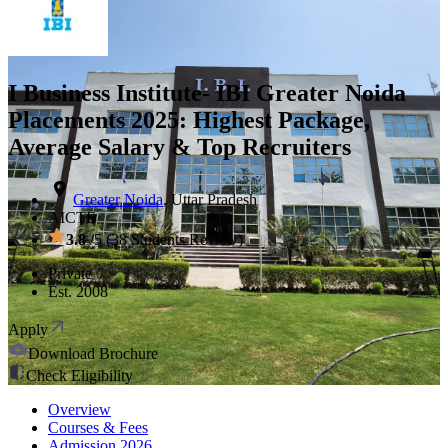
I Business Institute- IBI Greater Noida
Placements 2025: Highest Package,
Average Salary & Top Recruiters
Greater Noida
,
Uttar Pradesh
AICTE
3.8
/5 (
38
Students Review)
Private
Est.
2008
Apply
Download Brochure
Check Eligibility
Overview
Courses & Fees
Admission
2026