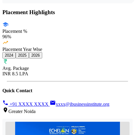
Placement Highlights
Placement %
96%
Placement Year Wise
2024
2025
2026
Avg. Package
INR 8.5 LPA
Quick Contact
+91 XXXX XXXX
xxxx@ibusinessinstitute.org
Greater Noida