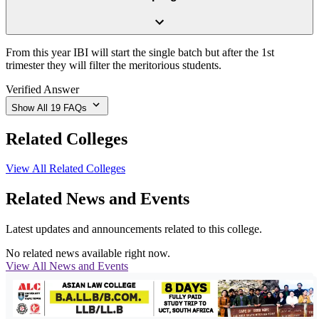
From this year IBI will start the single batch but after the 1st
trimester they will filter the meritorious students.
Verified Answer
Show All
19
FAQs
Related Colleges
View All Related Colleges
Related News and Events
Latest updates and announcements related to this college.
No related news available right now.
View All News and Events