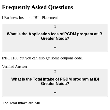
Frequently Asked Questions
I Business Institute- IBI
-
Placements
1
What is the Application fees of PGDM program at IBI
Greater Noida?
INR. 1100 but you can also get some coupons code.
Verified Answer
2
What is the Total Intake of PGDM program at IBI
Greater Noida?
The Total Intake are 240.