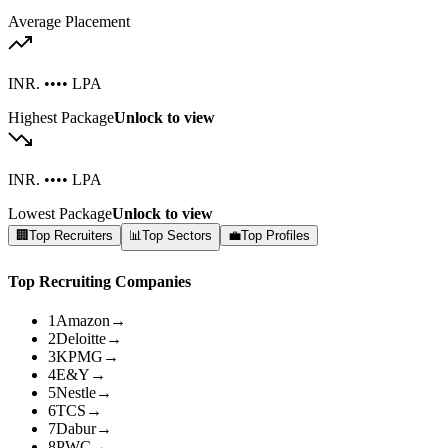
Average Placement
INR. •••• LPA
Highest Package
Unlock to view
INR. •••• LPA
Lowest Package
Unlock to view
🏢
Top Recruiters
📊
Top Sectors
💼
Top Profiles
Top Recruiting Companies
1
Amazon
→
2
Deloitte
→
3
KPMG
→
4
E&Y
→
5
Nestle
→
6
TCS
→
7
Dabur
→
8
PWC
→