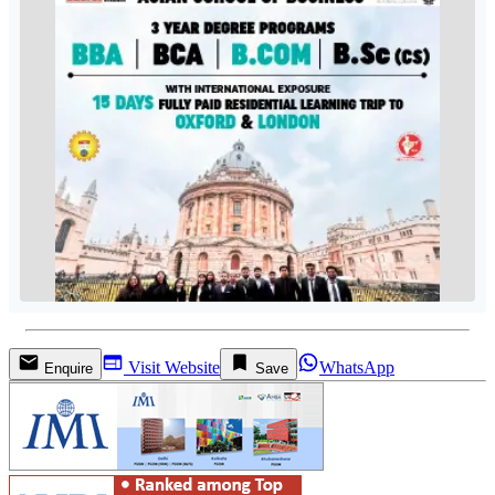
Visit Website
WhatsApp
Enquire
Save