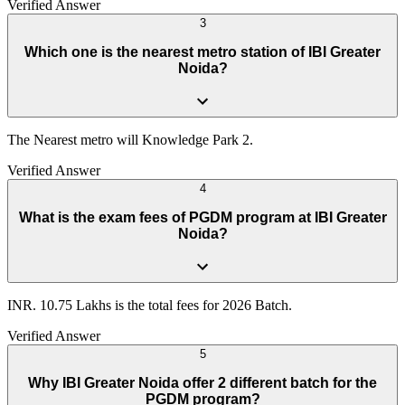
Verified Answer
3
Which one is the nearest metro station of IBI Greater
Noida?
The Nearest metro will Knowledge Park 2.
Verified Answer
4
What is the exam fees of PGDM program at IBI Greater
Noida?
INR. 10.75 Lakhs is the total fees for 2026 Batch.
Verified Answer
5
Why IBI Greater Noida offer 2 different batch for the
PGDM program?