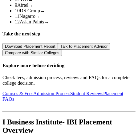
9
Airtel
→
10
DS Group
→
11
Nagarro
→
12
Asian Paints
→
Take the next step
Download Placement Report
Talk to Placement Advisor
Compare with Similar Colleges
Explore more before deciding
Check fees, admission process, reviews and FAQs for a complete
college decision.
Courses & Fees
Admission Process
Student Reviews
Placement
FAQs
I Business Institute- IBI Placement
Overview