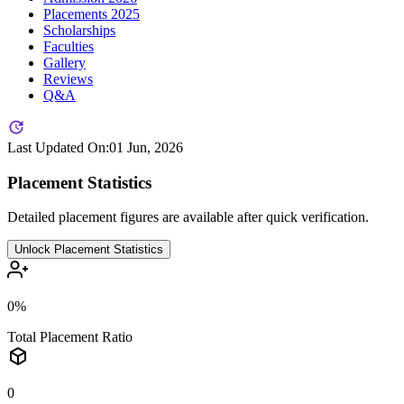
Placements
2025
Scholarships
Faculties
Gallery
Reviews
Q&A
Last Updated On:
01 Jun, 2026
Placement Statistics
Detailed placement figures are available after quick verification.
Unlock Placement Statistics
0%
Total Placement Ratio
0