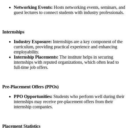
Networking Events:
Hosts networking events, seminars, and
guest lectures to connect students with industry professionals.
Internships
Industry Exposure:
Internships are a key component of the
curriculum, providing practical experience and enhancing
employability.
Internship Placements:
The institute helps in securing
internships with reputed organizations, which often lead to
full-time job offers.
Pre-Placement Offers (PPOs)
PPO Opportunities:
Students who perform well during their
internships may receive pre-placement offers from their
internship companies.
Placement Statistics