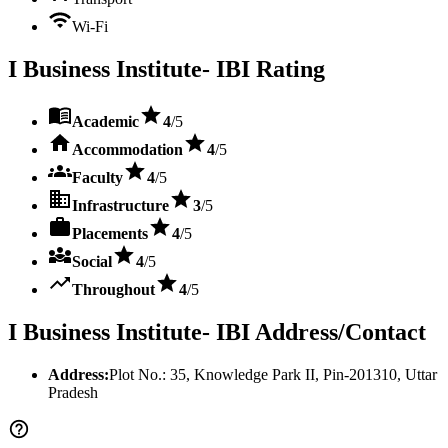
Wi-Fi
I Business Institute- IBI
Rating
Academic
4
/5
Accommodation
4
/5
Faculty
4
/5
Infrastructure
3
/5
Placements
4
/5
Social
4
/5
Throughout
4
/5
I Business Institute- IBI
Address/Contact
Address:
Plot No.: 35, Knowledge Park II
, Pin-
201310
,
Uttar
Pradesh