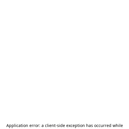
Application error: a
client
-side exception has occurred while