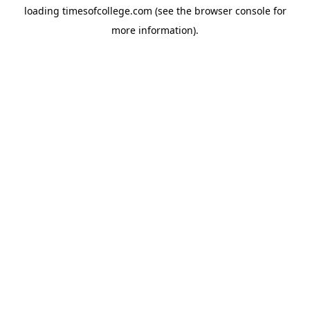
loading
timesofcollege.com
(see the
browser console
for
more information).