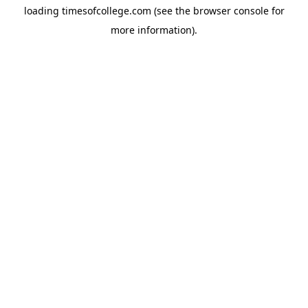
loading
timesofcollege.com
(see the
browser console
for
more information).