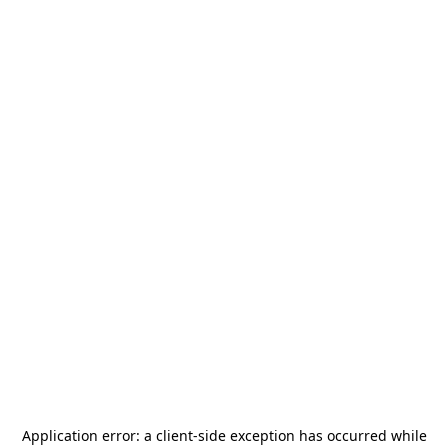
Application error: a
client
-side exception has occurred while