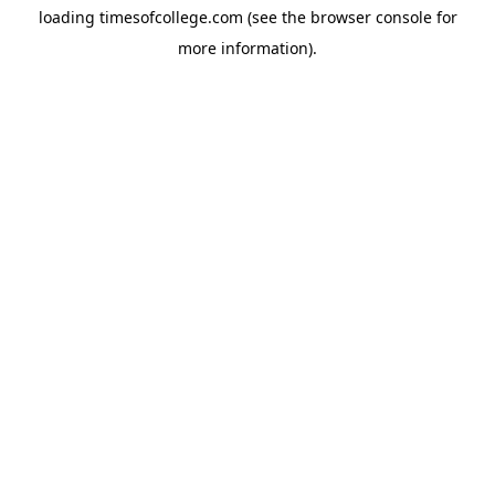
loading
timesofcollege.com
(see the
browser console
for
more information).