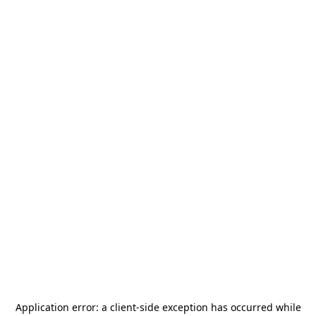
Application error: a
client
-side exception has occurred while