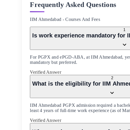
Frequently Asked Questions
IIM Ahmedabad
-
Courses And Fees
1
Is work experience mandatory fo
For PGPX and ePGD-ABA, at IIM Ahmedabad, yes (3 y
mandatory but preferred.
Verified Answer
2
What is the eligibility for IIM A
IIM Ahmedabad PGPX admission required a bachelor
least 4 years of full-time work experience (as of Ma
Verified Answer