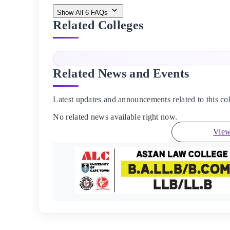
Show All
6
FAQs
Related Colleges
Related News and Events
Latest updates and announcements related to this col
No related news available right now.
View