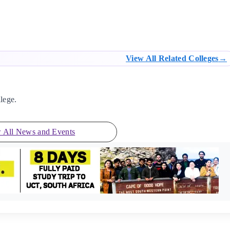
View All Related Colleges
lege.
 All News and Events