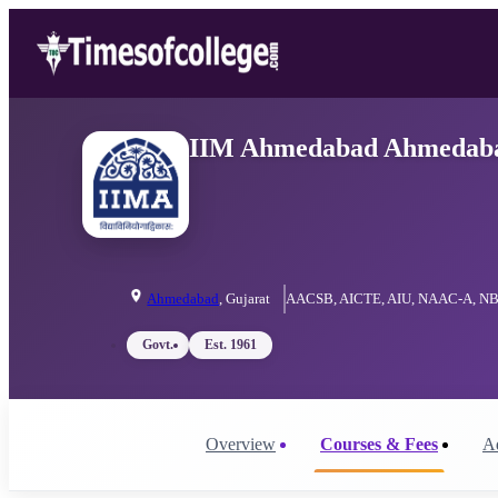
IIM Ahmedabad Ahmedabad:
Ahmedabad
,
Gujarat
AACSB, AICTE, AIU, NAAC-A, NB
Govt.
Est.
1961
Overview
Courses & Fees
A