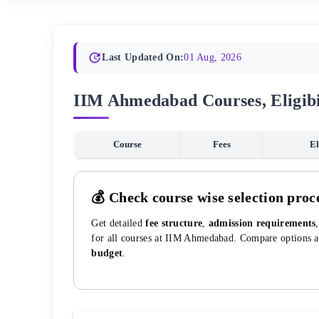
Last Updated On:
01 Aug, 2026
IIM Ahmedabad Courses, Eligibi
Course
Fees
El
💰 Check course wise selection proc
Get detailed
fee structure
,
admission requirements
for all courses at
IIM Ahmedabad
. Compare options 
budget
.