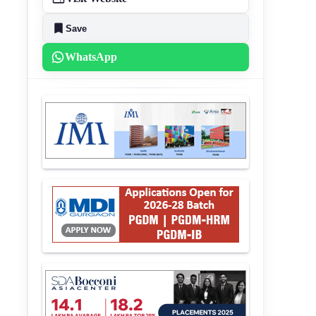
Save
WhatsApp