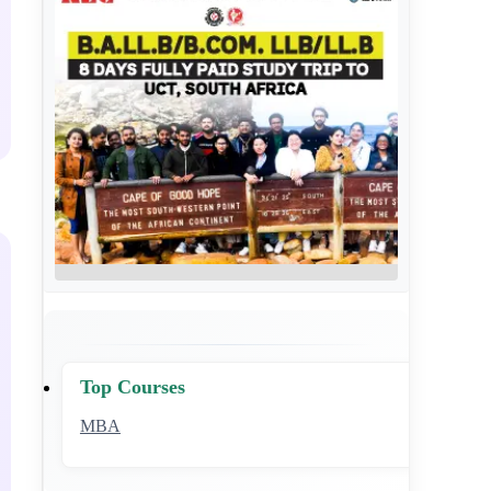
Top Courses
MBA