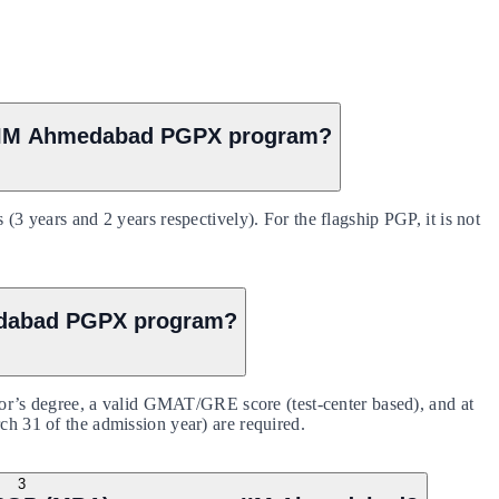
r IIM Ahmedabad PGPX program?
ears and 2 years respectively). For the flagship PGP, it is not
hmedabad PGPX program?
’s degree, a valid GMAT/GRE score (test-center based), and at
rch 31 of the admission year) are required.
3