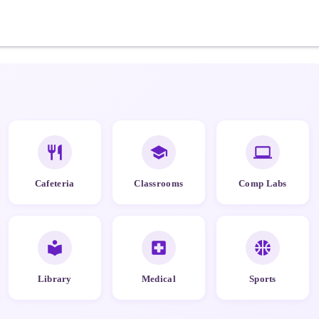
Cafeteria
Classrooms
Comp Labs
Library
Medical
Sports