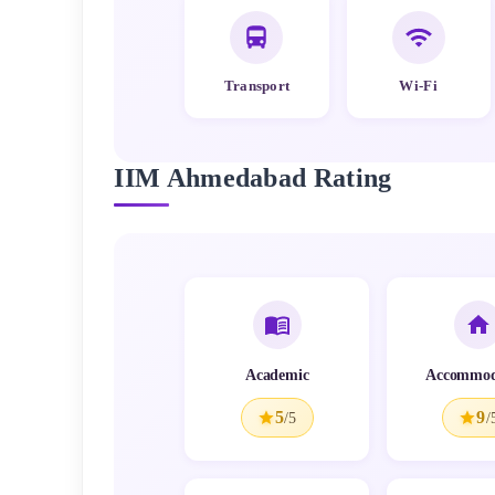
Transport
Wi-Fi
IIM Ahmedabad
Rating
Academic
Accommod
5
9
/5
/