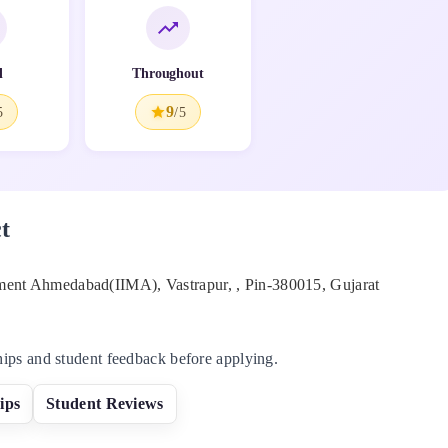
l
Throughout
9
5
/5
t
ement Ahmedabad(IIMA), Vastrapur,
, Pin-
380015
,
Gujarat
hips and student feedback before applying.
ips
Student Reviews