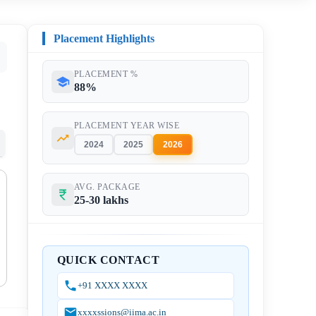
Placement Highlights
PLACEMENT %
88%
PLACEMENT YEAR WISE
2024
2025
2026
AVG. PACKAGE
25-30 lakhs
QUICK CONTACT
+91 XXXX XXXX
xxxxssions@iima.ac.in