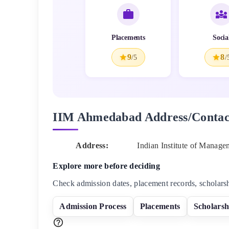
Placements
Socia
9
8
/5
/
IIM Ahmedabad
Address/Contac
Address:
Indian Institute of Manag
Explore more before deciding
Check admission dates, placement records, scholars
Admission Process
Placements
Scholarsh