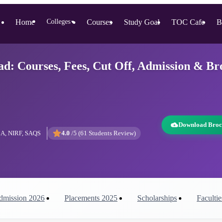
Home
Colleges
Courses
Study Goal
TOC Cafe
B
▼
 Courses, Fees, Cut Off, Admission & Br
Download Broc
A, NIRF, SAQS
4.0
/5 (
61
Students Review)
dmission
2026
Placements
2025
Scholarships
Facultie