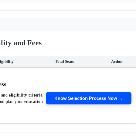
lity and Fees
igibility
Total Seats
Action
ess
, and
eligibility criteria
Know Selection Process Now →
and plan your
education