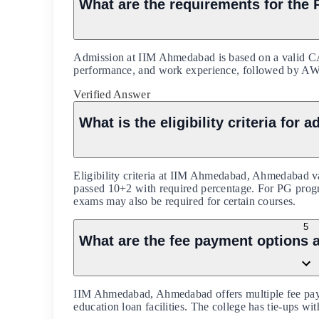
What are the requirements for th
Admission at IIM Ahmedabad is based on a valid C
performance, and work experience, followed by AWT 
Verified Answer
What is the eligibility criteria f
Eligibility criteria at IIM Ahmedabad, Ahmedabad v
passed 10+2 with required percentage. For PG progra
exams may also be required for certain courses.
5
What are the fee payment options
IIM Ahmedabad, Ahmedabad offers multiple fee pay
education loan facilities. The college has tie-ups wi