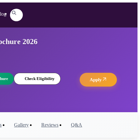
log
ochure 2026
hure
Check Eligibility
Apply
s
Gallery
Reviews
Q&A