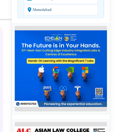
Ahmedabad