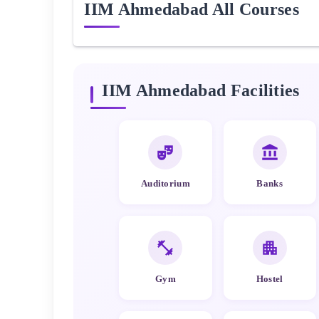
IIM Ahmedabad
All Courses
IIM Ahmedabad
Facilities
Auditorium
Banks
Gym
Hostel