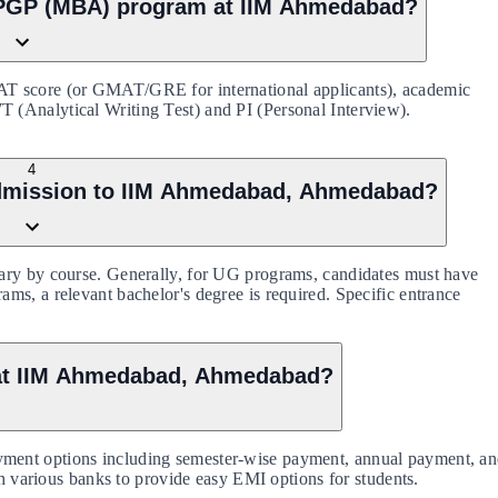
e PGP (MBA) program at IIM Ahmedabad?
AT score (or GMAT/GRE for international applicants), academic
(Analytical Writing Test) and PI (Personal Interview).
4
or admission to IIM Ahmedabad, Ahmedabad?
ary by course. Generally, for UG programs, candidates must have
ms, a relevant bachelor's degree is required. Specific entrance
 at IIM Ahmedabad, Ahmedabad?
ment options including semester-wise payment, annual payment, a
th various banks to provide easy EMI options for students.