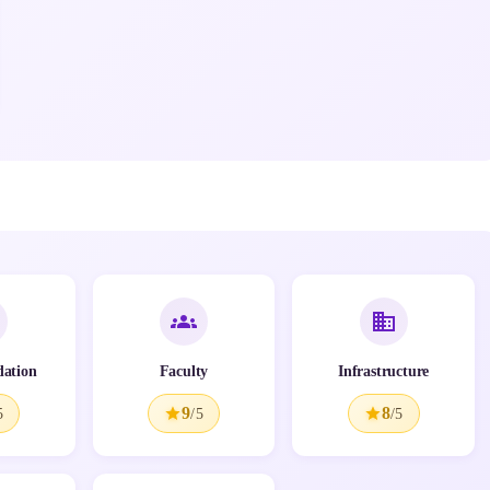
ation
Faculty
Infrastructure
9
8
5
/5
/5