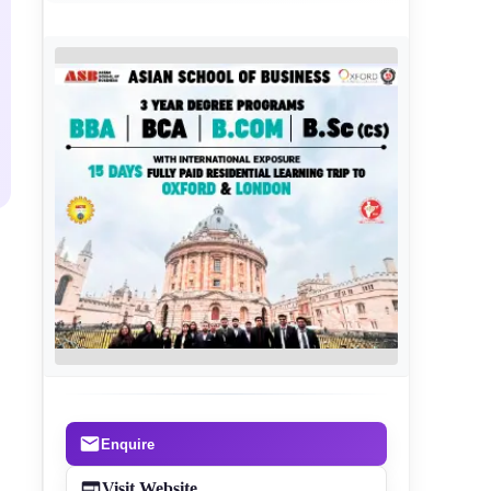
Enquire
Visit Website