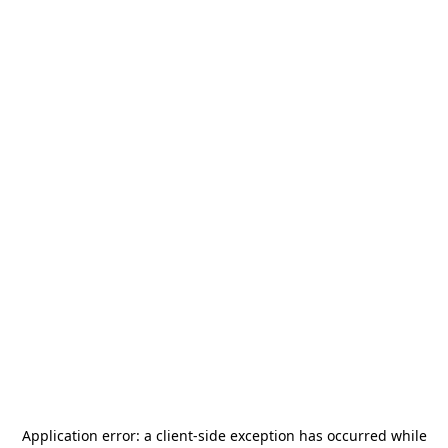
Application error: a
client
-side exception has occurred while