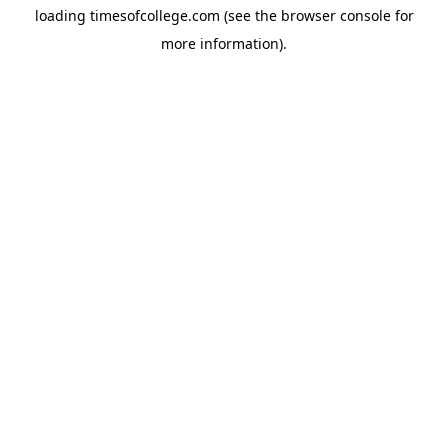
loading
timesofcollege.com
(see the
browser console
for
more information).