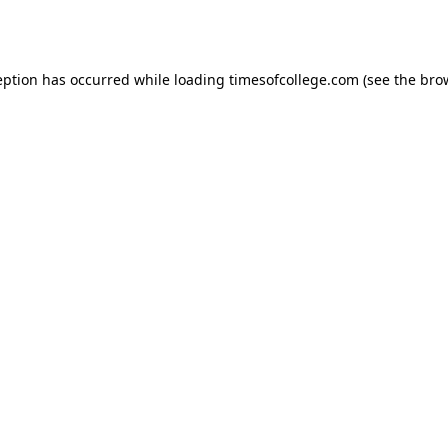
eption has occurred while loading
timesofcollege.com
(see the
bro