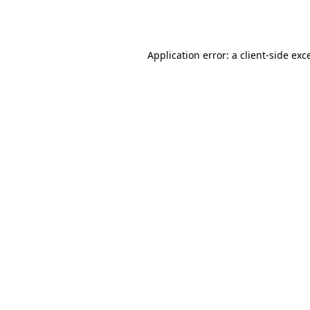
Application error: a
client
-side exc