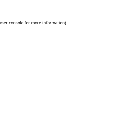
wser console
for more information).