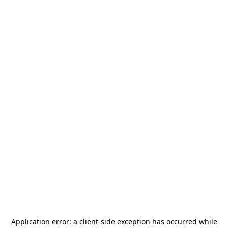
Application error: a
client
-side exception has occurred while