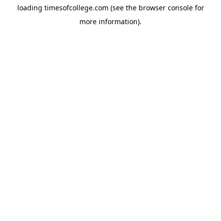
loading
timesofcollege.com
(see the
browser console
for
more information).