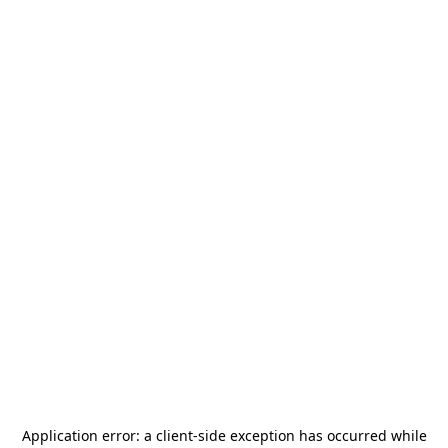
Application error: a
client
-side exception has occurred while