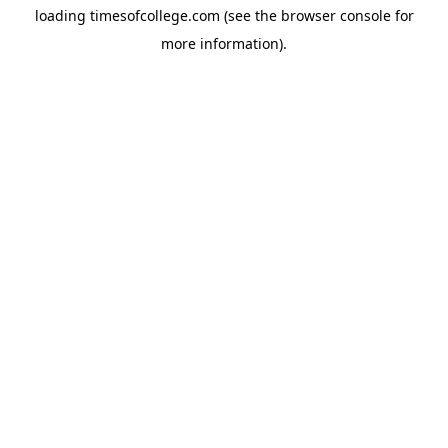
loading
timesofcollege.com
(see the
browser console
for
more information).