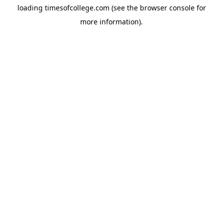
loading
timesofcollege.com
(see the
browser console
for
more information).