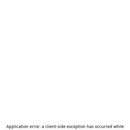
Application error: a
client
-side exception has occurred while