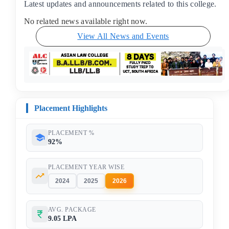
Latest updates and announcements related to this college.
No related news available right now.
View All News and Events
Placement Highlights
PLACEMENT %
92%
PLACEMENT YEAR WISE
2024
2025
2026
AVG. PACKAGE
9.05 LPA