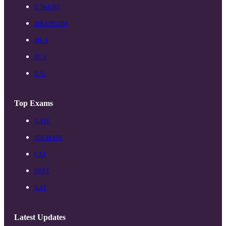
B.Tech/BE
MBA/PGDM
MCA
BCA
B.Sc
Top Exams
GATE
JEE-MAIN
CAT
NEET
XAT
Latest Updates