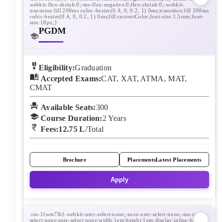
PGDM
Eligibility:
Graduation
Accepted Exams:
CAT, XAT, ATMA, MAT,
CMAT
Available Seats:
300
Course Duration:
2
Years
Fees:
12.75 L
/Total
Brochure
Placements
Latest Placements
Apply