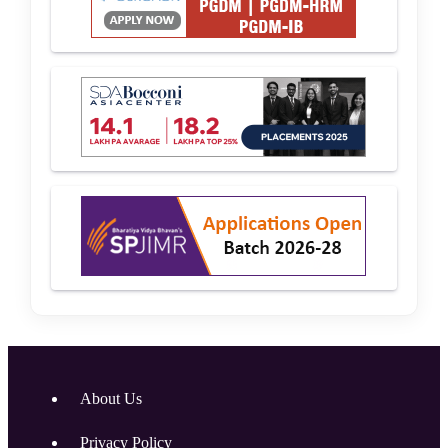
About Us
Privacy Policy