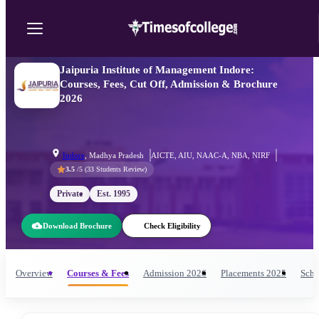
Jaipuria Institute of Management Indore:
Courses, Fees, Cut Off, Admission & Brochure
2026
Indore
,
Madhya Pradesh
AICTE, AIU, NAAC-A, NBA, NIRF
3.5
/5 (
33
Students Review)
Private
Est.
1995
Download Brochure
Check Eligibility
Overview
Courses & Fees
Admission
2026
Placements
2025
Scho