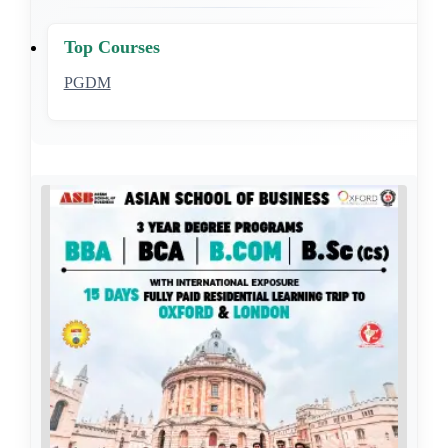
Top Courses
PGDM