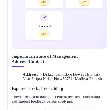
8
7
/5
/5
Throughout
8
/5
Jaipuria Institute of Management
Address/Contact
Address:
Dakachya, Indore Dewas Highway
Near Shipra Naka
, Pin-
453771
,
Madhya Pradesh
Explore more before deciding
Check admission dates, placement records, scholarships
and student feedback before applying.