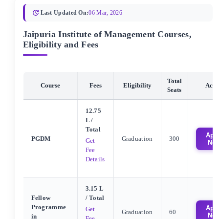
Last Updated On:
06 Mar, 2026
Jaipuria Institute of Management Courses,
Eligibility and Fees
Total
Course
Fees
Eligibility
Acti
Seats
12.75
L
/
Total
App
PGDM
Graduation
300
Get
No
Fee
Details
3.15 L
Fellow
/ Total
Programme
App
Get
Graduation
60
No
in
Fee