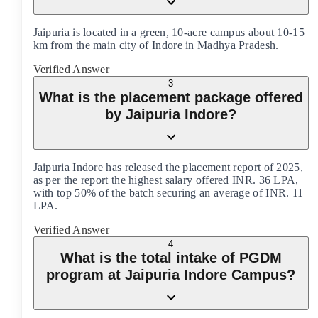
Jaipuria is located in a green, 10-acre campus about 10-15
km from the main city of Indore in Madhya Pradesh.
Verified Answer
3
What is the placement package offered
by Jaipuria Indore?
Jaipuria Indore has released the placement report of 2025,
as per the report the highest salary offered INR. 36 LPA,
with top 50% of the batch securing an average of INR. 11
LPA.
Verified Answer
4
What is the total intake of PGDM
program at Jaipuria Indore Campus?