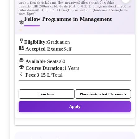
Fellow Programme in Management
Eligibility:
Graduation
Accepted Exams:
Self
Available Seats:
60
Course Duration:
1
Years
Fees:
3.15 L
/Total
Brochure
Placements
Latest Placements
Apply