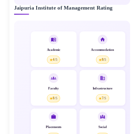
Jaipuria Institute of Management
Rating
Academic
Accommodation
4
8
/5
/5
Faculty
Infrastructure
8
7
/5
/5
Placements
Social