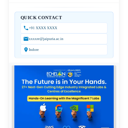
QUICK CONTACT
+91 XXXX XXXX
xxxxre@jaipuria.ac.in
Indore