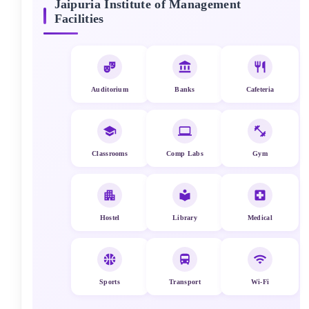
Jaipuria Institute of Management
Facilities
Auditorium
Banks
Cafeteria
Classrooms
Comp Labs
Gym
Hostel
Library
Medical
Sports
Transport
Wi-Fi