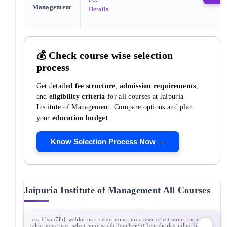
Management
Details
💰 Check course wise selection
process
Get detailed
fee structure
,
admission requirements
,
and
eligibility criteria
for all courses at
Jaipuria
Institute of Management
. Compare options and plan
your
education budget
.
Know Selection Process Now →
Jaipuria Institute of Management
All Courses