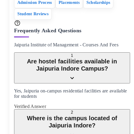
Admission Process
Placements
Scholarships
Student Reviews
Frequently Asked Questions
Jaipuria Institute of Management
-
Courses And Fees
1
Are hostel facilities available in
Jaipuria Indore Campus?
Yes, Jaipuria on-campus residential facilities are available
for students
Verified Answer
2
Where is the campus located of
Jaipuria Indore?