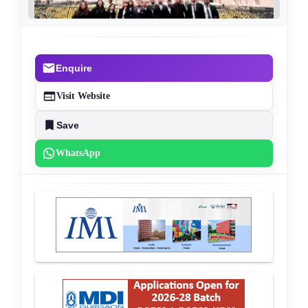
Enquire
Visit Website
Save
WhatsApp