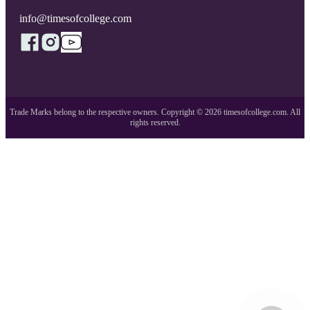
info@timesofcollege.com
Trade Marks belong to the respective owners. Copyright ©
2026
timesofcollege.com. All
rights reserved.