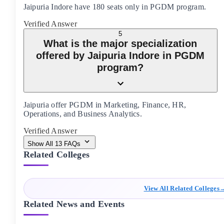
Jaipuria Indore have 180 seats only in PGDM program.
Verified Answer
5
What is the major specialization
offered by Jaipuria Indore in PGDM
program?
Jaipuria offer PGDM in Marketing, Finance, HR,
Operations, and Business Analytics.
Verified Answer
Show All
13
FAQs
Related Colleges
View All Related Colleges
Related News and Events