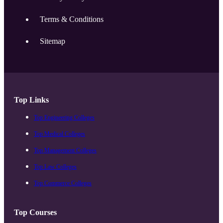
Terms & Conditions
Sitemap
Top Links
Top Engineering Colleges
Top Medical Colleges
Top Management Colleges
Top Law Colleges
Top Commerce Colleges
Top Courses