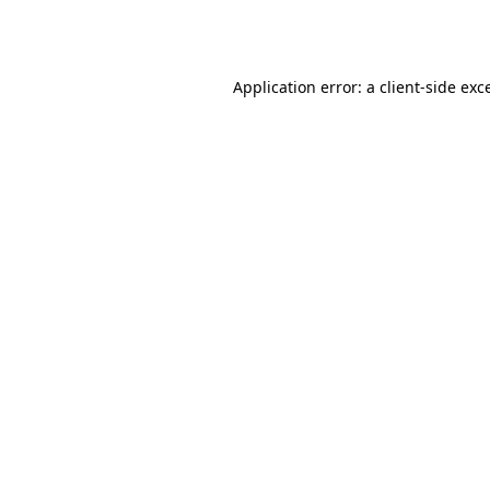
Application error: a
client
-side exc