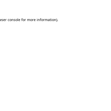
wser console
for more information).