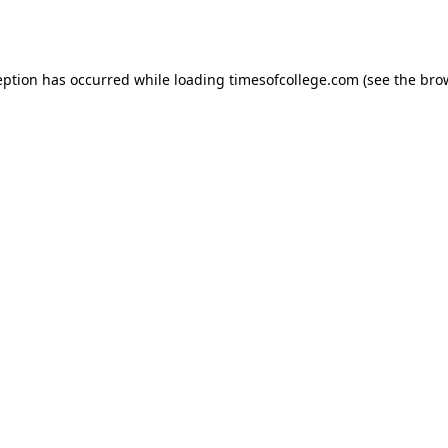
eption has occurred while loading
timesofcollege.com
(see the
bro