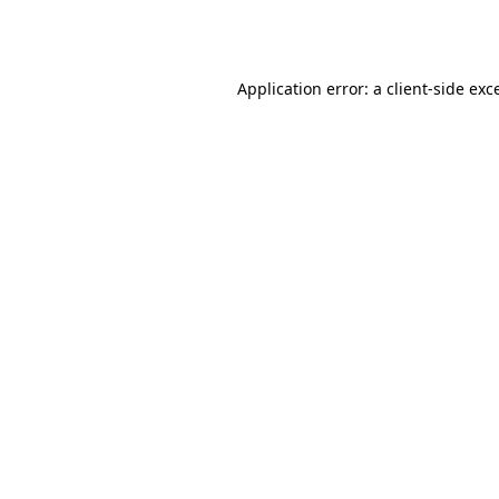
Application error: a
client
-side exc