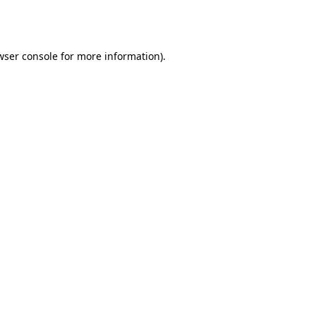
wser console
for more information).