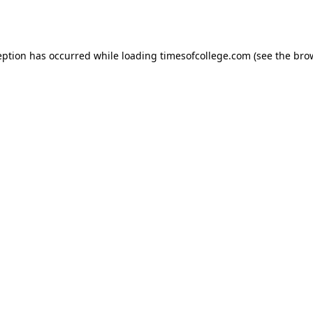
eption has occurred while loading
timesofcollege.com
(see the
bro