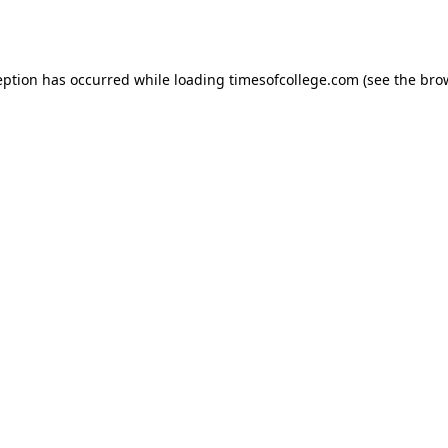
eption has occurred while loading
timesofcollege.com
(see the
bro