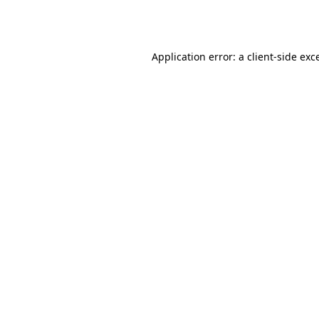
Application error: a
client
-side exc