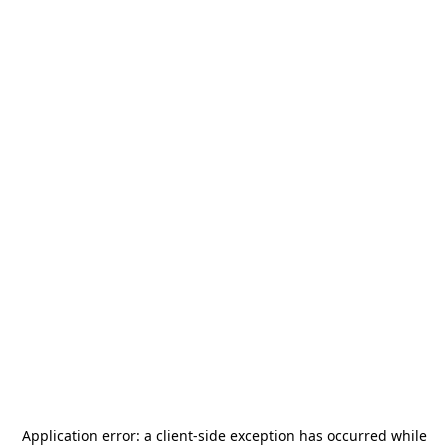
Application error: a
client
-side exception has occurred while