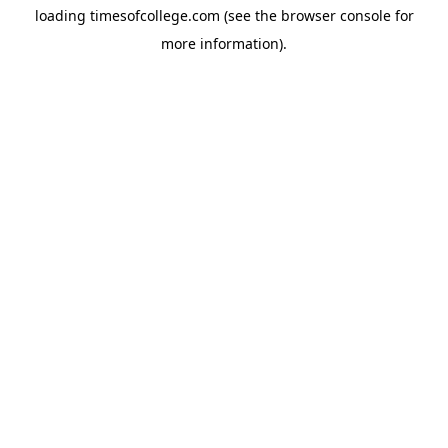
loading
timesofcollege.com
(see the
browser console
for
more information).