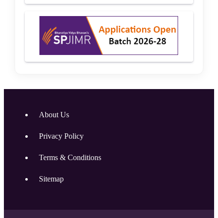
About Us
Privacy Policy
Terms & Conditions
Sitemap