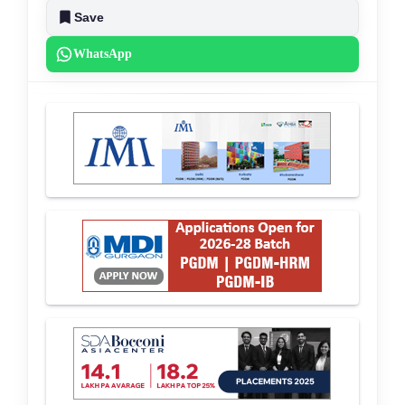
Save
WhatsApp