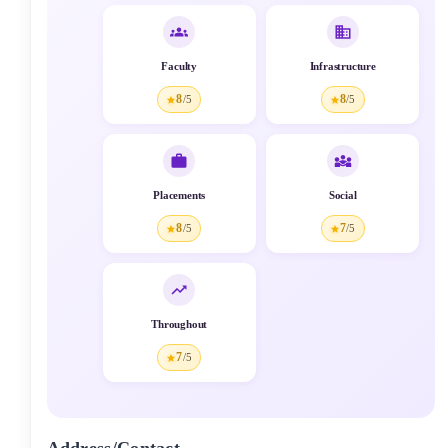
Faculty
Infrastructure
8
8
/5
/5
Placements
Social
8
7
/5
/5
Throughout
7
/5