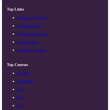
Top Links
Top Engineering Colleges
Top Medical Colleges
Top Management Colleges
Top Law Colleges
Top Commerce Colleges
Top Courses
B.Tech/BE
MBA/PGDM
MCA
BCA
B.Sc