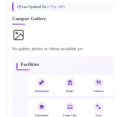
Last Updated On:
17 Sep, 2025
Campus Gallery
No gallery photos or videos available yet
Facilities
Auditorium
Banks
Cafeteria
Classrooms
Comp Labs
Gym