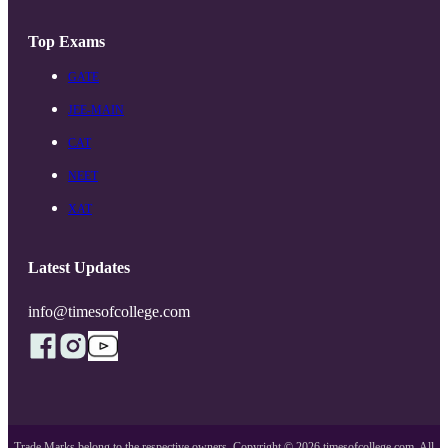
Top Exams
GATE
JEE-MAIN
CAT
NEET
XAT
Latest Updates
info@timesofcollege.com
Trade Marks belong to the respective owners. Copyright ©
2026
timesofcollege.com. All