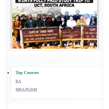
Top Courses
BA
MBA/PGDM