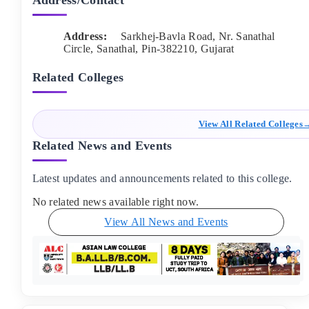
Address/Contact
Address:
Sarkhej-Bavla Road, Nr. Sanathal
Circle, Sanathal
, Pin-
382210
,
Gujarat
Related Colleges
View All Related Colleges
Related News and Events
Latest updates and announcements related to this college.
No related news available right now.
View All News and Events