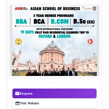
Enquire
Visit Website