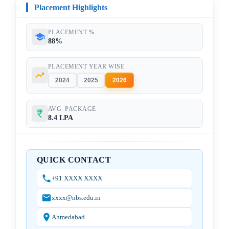
Placement Highlights
PLACEMENT %
88%
PLACEMENT YEAR WISE
2024
2025
2026
AVG. PACKAGE
8.4 LPA
QUICK CONTACT
+91 XXXX XXXX
xxxx@nbs.edu.in
Ahmedabad