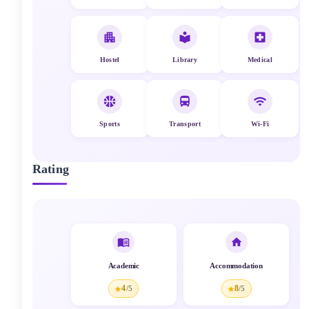
Hostel
Library
Medical
Sports
Transport
Wi-Fi
Rating
Academic
Accommodation
4
8
/5
/5