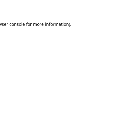
wser console
for more information).