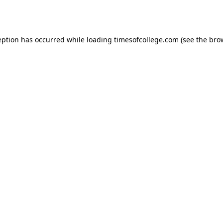
eption has occurred while loading
timesofcollege.com
(see the
bro