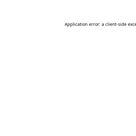
Application error: a
client
-side exc