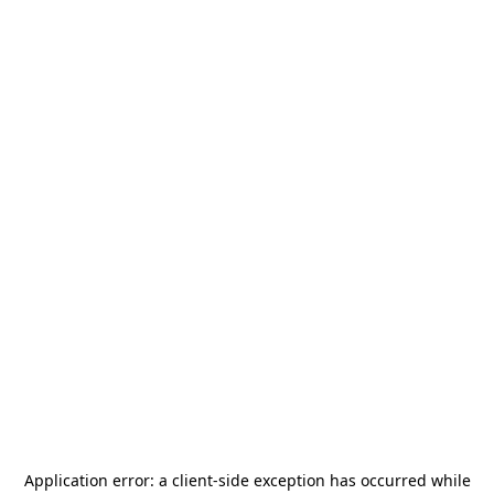
Application error: a
client
-side exception has occurred while