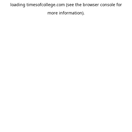
loading
timesofcollege.com
(see the
browser console
for
more information).