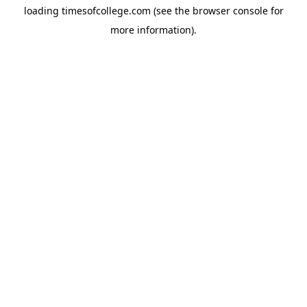
loading
timesofcollege.com
(see the
browser console
for
more information).