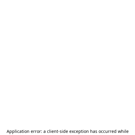
Application error: a
client
-side exception has occurred while