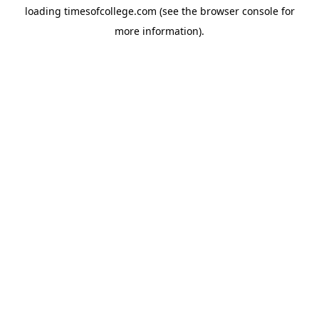
loading
timesofcollege.com
(see the
browser console
for
more information).