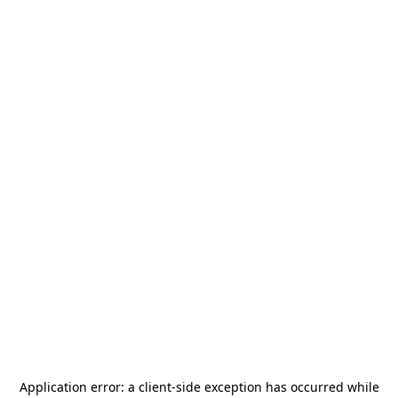
Application error: a
client
-side exception has occurred while