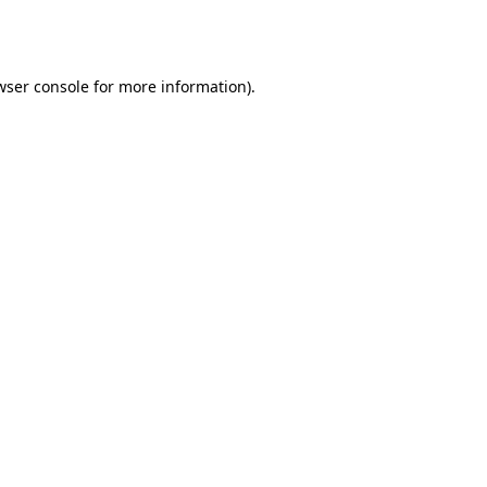
wser console
for more information).