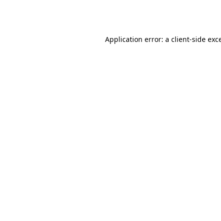
Application error: a
client
-side exc