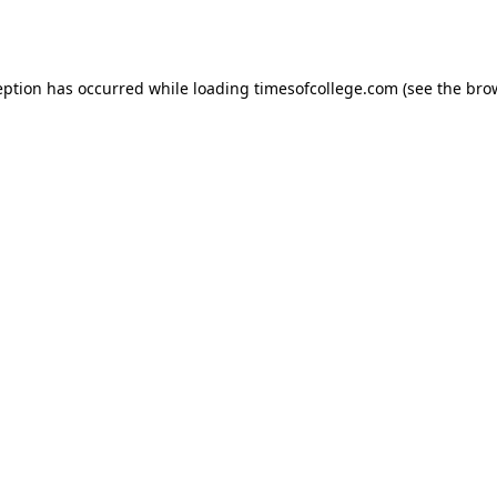
eption has occurred while loading
timesofcollege.com
(see the
bro