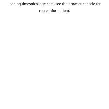
loading
timesofcollege.com
(see the
browser console
for
more information).