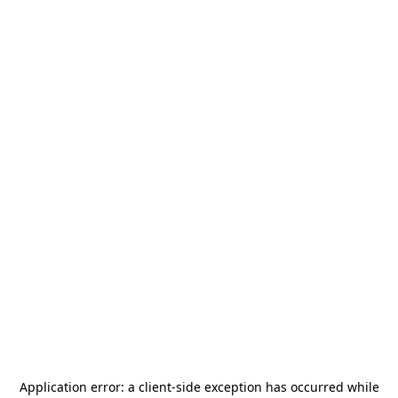
Application error: a
client
-side exception has occurred while