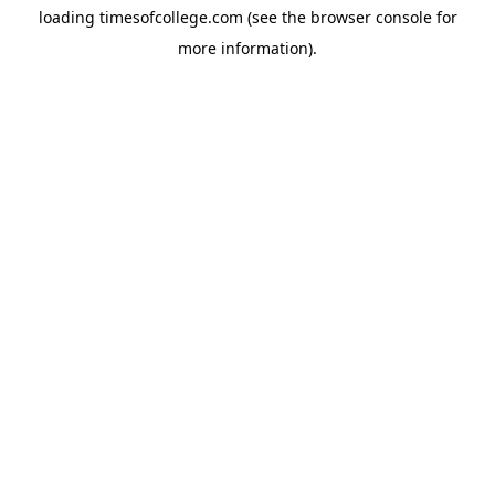
loading
timesofcollege.com
(see the
browser console
for
more information).