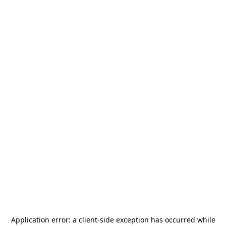
Application error: a
client
-side exception has occurred while