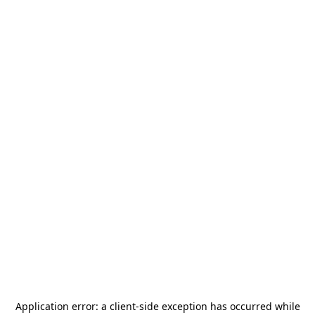
Application error: a
client
-side exception has occurred while