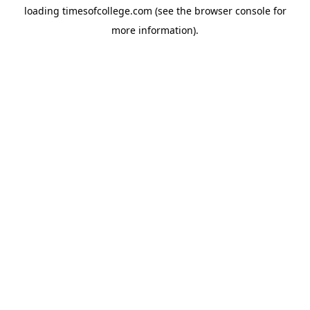
loading
timesofcollege.com
(see the
browser console
for
more information).