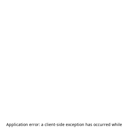
Application error: a
client
-side exception has occurred while