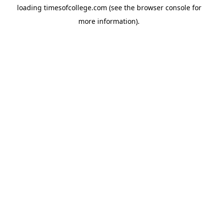
loading
timesofcollege.com
(see the
browser console
for
more information).