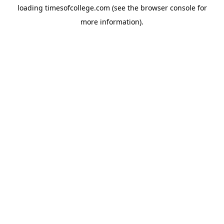
loading
timesofcollege.com
(see the
browser console
for
more information).