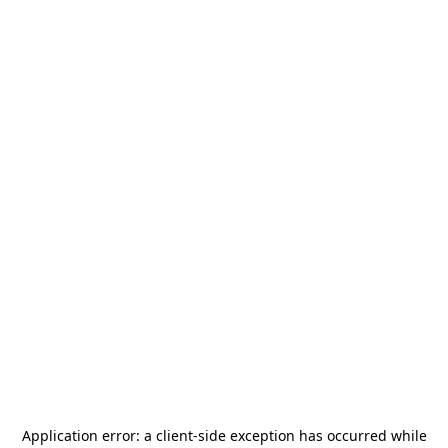
Application error: a
client
-side exception has occurred while